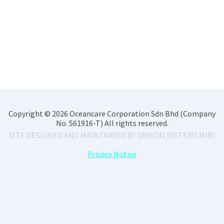
Copyright © 2026 Oceancare Corporation Sdn Bhd (Company
No. 561916-T) All rights reserved.
SITE DESIGNED AND MAINTAINED BY
UNISON SYSTEMS MIRI
Privacy Notice